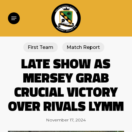
Skip
to
main
Menu
content
First Team
Match Report
LATE SHOW AS
MERSEY GRAB
CRUCIAL VICTORY
OVER RIVALS LYMM
November 17, 2024