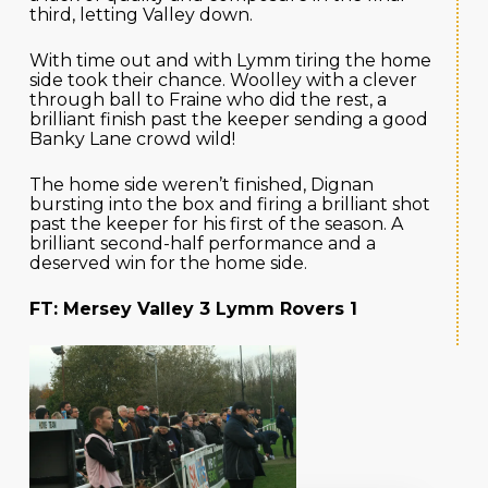
third, letting Valley down.
With time out and with Lymm tiring the home
side took their chance. Woolley with a clever
through ball to Fraine who did the rest, a
brilliant finish past the keeper sending a good
Banky Lane crowd wild!
The home side weren’t finished, Dignan
bursting into the box and firing a brilliant shot
past the keeper for his first of the season. A
brilliant second-half performance and a
deserved win for the home side.
FT: Mersey Valley 3 Lymm Rovers 1