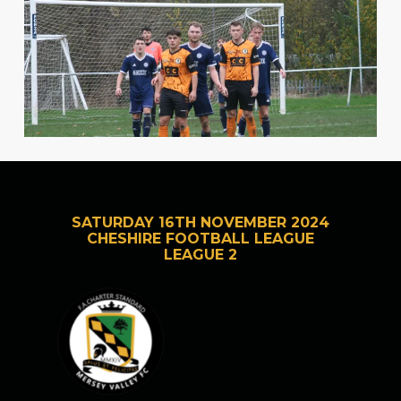
SATURDAY 16TH NOVEMBER 2024
CHESHIRE FOOTBALL LEAGUE
LEAGUE 2