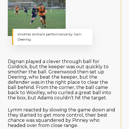
Another brilliant performance by Sam
Deering
Dignan played a clever through ball for
Goldrick, but the keeper was out quickly to
smother the ball. Greenwood then set up
Deering, who beat the keeper, but the
defender was in the right place to clear the
ball behind. From the corner, the ball came
back to Woolley, who curled a great ball into
the box, but Adams couldn’t hit the target.
Lymm reacted by slowing the game down and
they started to get more control, their best
chance was squandered by Pinney who
headed over from close range.