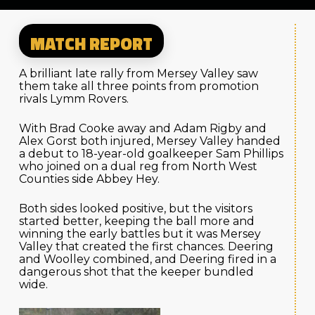
MATCH REPORT
A brilliant late rally from Mersey Valley saw
them take all three points from promotion
rivals Lymm Rovers.
With Brad Cooke away and Adam Rigby and
Alex Gorst both injured, Mersey Valley handed
a debut to 18-year-old goalkeeper Sam Phillips
who joined on a dual reg from North West
Counties side Abbey Hey.
Both sides looked positive, but the visitors
started better, keeping the ball more and
winning the early battles but it was Mersey
Valley that created the first chances. Deering
and Woolley combined, and Deering fired in a
dangerous shot that the keeper bundled
wide.