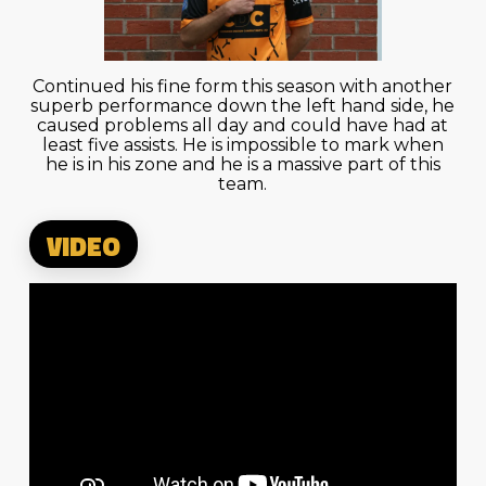
Continued his fine form this season with another
superb performance down the left hand side, he
caused problems all day and could have had at
least five assists. He is impossible to mark when
he is in his zone and he is a massive part of this
team.
VIDEO