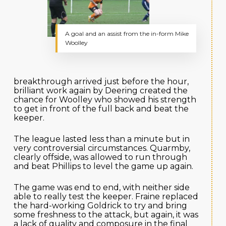
A goal and an assist from the in-form Mike
Woolley
breakthrough arrived just before the hour,
brilliant work again by Deering created the
chance for Woolley who showed his strength
to get in front of the full back and beat the
keeper.
The league lasted less than a minute but in
very controversial circumstances. Quarmby,
clearly offside, was allowed to run through
and beat Phillips to level the game up again.
The game was end to end, with neither side
able to really test the keeper. Fraine replaced
the hard-working Goldrick to try and bring
some freshness to the attack, but again, it was
a lack of quality and composure in the final