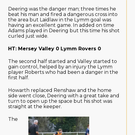
Deering was the danger man; three times he
beat his man and fired a dangerous cross into
the area but Laidlaw in the Lymm goal was
having an excellent game. In added on time
Adams played in Deering but this time his shot
curled just wide.
HT: Mersey Valley 0 Lymm Rovers 0
The second half started and Valley started to
gain control, helped by an injury the Lymm
player Roberts who had been a danger in the
first half.
Howarth replaced Renshaw and the home
side went close, Deering with a great take and
turn to open up the space but his shot was
straight at the keeper.
The