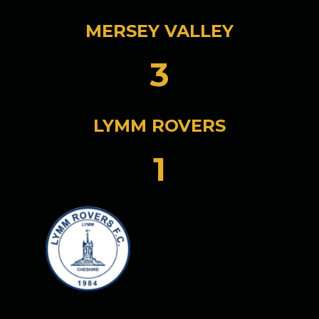
MERSEY VALLEY
3
LYMM ROVERS
1