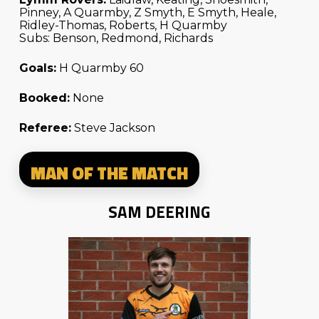
Pinney, A Quarmby, Z Smyth, E Smyth, Heale,
Ridley-Thomas, Roberts, H Quarmby
Subs: Benson, Redmond, Richards
Goals:
H Quarmby 60
Booked:
None
Referee:
Steve Jackson
MAN OF THE MATCH
SAM DEERING