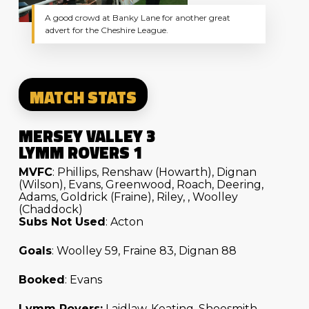
A good crowd at Banky Lane for another great
advert for the Cheshire League.
MATCH STATS
MERSEY VALLEY 3
LYMM ROVERS 1
MVFC
: Phillips, Renshaw (Howarth), Dignan
(Wilson), Evans, Greenwood, Roach, Deering,
Adams, Goldrick (Fraine), Riley, , Woolley
(Chaddock)
Subs Not Used
: Acton
Goals
: Woolley 59, Fraine 83, Dignan 88
Booked
: Evans
Lymm Rovers:
Laidlaw, Keating, Shoesmith,