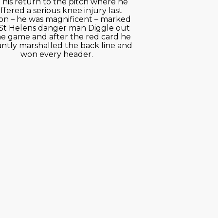
 his return to the pitch where he
ffered a serious knee injury last
on – he was magnificent – marked
St Helens danger man Diggle out
he game and after the red card he
iantly marshalled the back line and
won every header.