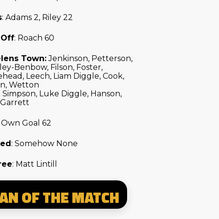
s
: Adams 2, Riley 22
 Off
: Roach 60
elens Town:
Jenkinson, Petterson,
ey-Benbow, Filson, Foster,
head, Leech, Liam Diggle, Cook,
on, Wetton
: Simpson, Luke Diggle, Hanson,
 Garrett
: Own Goal 62
ked
: Somehow None
ree
: Matt Lintill
AN OF THE MATCH