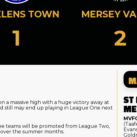
ELENS TOWN
MERSEY VA
1
2
M
ST
on a massive high with a huge victory away at
ME
d still may end up playing in League One next
MVF
(Taaf
ree teams will be promoted from League Two,
Evans
ey over the summer months.
Goldr