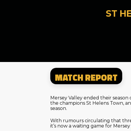
ST H
MATCH REPORT
Mersey Valley ended their season 
the champions St Helens Town, an
season.
With rumours circulating that th
it’s now a waiting game for Mers