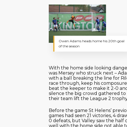
Owen Adams heads home his 20th goal
of the season
With the home side looking danger
was Mersey who struck next – Ad
with a ball breaking the line for Ri
race through, keep his composur
beat the keeper to make it 2-0 an
silence the big crowd gathered t
their team lift the League 2 trophy
Before the game St Helens’ previo
games had seen 21 victories, 4 dra
0 defeats, but Valley saw the half 
well with the home side not able t