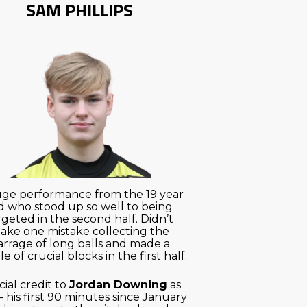
SAM PHILLIPS
ge performance from the 19 year
d who stood up so well to being
rgeted in the second half. Didn’t
ake one mistake collecting the
arrage of long balls and made a
e of crucial blocks in the first half.
ial credit to
Jordan Downing
as
– his first 90 minutes since January