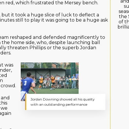
and
en red, which frustrated the Mersey bench.
su
seas
 but it took a huge slice of luck to deflect a
the 
nutes still to play it was going to be a huge ask
of t
brill
team reshaped and defended magnificently to
 the home side, who, despite launching ball
eally threaten Phillips or the superb Jordan
ders.
ut was
nder,
eted
en
 crowd.
 and
Jordan Downing showed all his quality
this
with an outstanding performance
d we
again