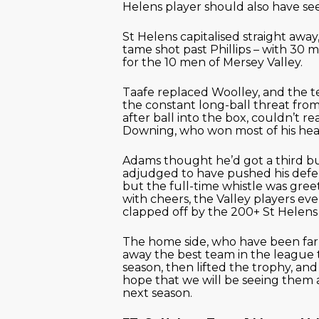
Helens player should also have se
St Helens capitalised straight away,
tame shot past Phillips – with 30 mi
for the 10 men of Mersey Valley.
Taafe replaced Woolley, and the 
the constant long-ball threat from
after ball into the box, couldn’t r
Downing, who won most of his hea
Adams thought he’d got a third b
adjudged to have pushed his defe
but the full-time whistle was gre
with cheers, the Valley players ev
clapped off by the 200+ St Helens
The home side, who have been far
away the best team in the league 
season, then lifted the trophy, an
hope that we will be seeing them 
next season.