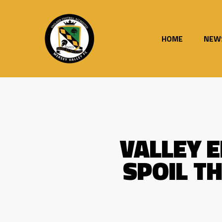
Skip
to
main
content
HOME
NEW
VALLEY 
SPOIL T