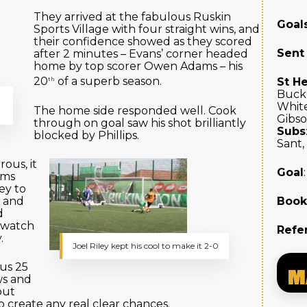
They arrived at the fabulous Ruskin
Goal
Sports Village with four straight wins, and
their confidence showed as they scored
Sent
after 2 minutes – Evans’ corner headed
home by top scorer Owen Adams – his
20
of a superb season.
St H
th
Buckl
White
The home side responded well. Cook
Gibs
through on goal saw his shot brilliantly
Subs
blocked by Phillips.
Sant,
ous, it
Goal
ams
ley to
e and
Boo
d
o watch
Refe
.
Joel Riley kept his cool to make it 2-0
us 25
M
ws and
out
o create any real clear chances.