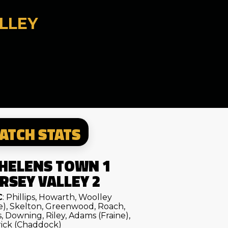
LLEY
ATCH STATS
 HELENS TOWN 1
RSEY VALLEY 2
C
: Phillips, Howarth, Woolley
e), Skelton, Greenwood, Roach,
, Downing, Riley, Adams (Fraine),
ick (Chaddock)