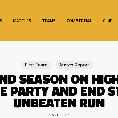
S
MATCHES
TEAMS
COMMERCIAL
CLUB
First Team
Match Report
END SEASON ON HIGH
HE PARTY AND END S
UNBEATEN RUN
May 11, 2025