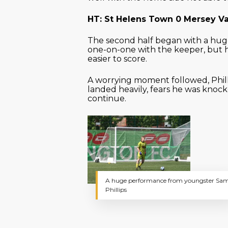
HT: St Helens Town 0 Mersey Va
The second half began with a hu
one-on-one with the keeper, but hi
easier to score.
A worrying moment followed, Phill
landed heavily, fears he was knoc
continue.
A huge performance from youngster Sa
Phillips