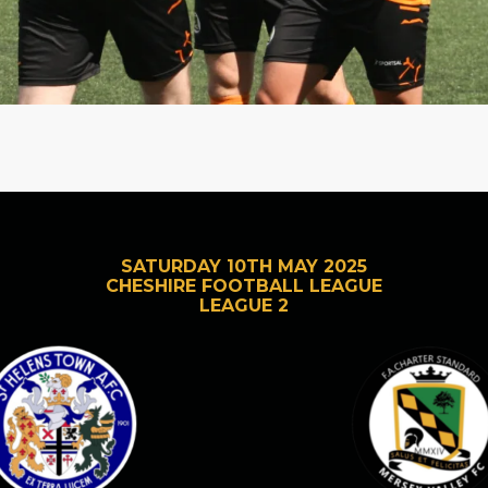
SATURDAY 10TH MAY 2025
CHESHIRE FOOTBALL LEAGUE
LEAGUE 2