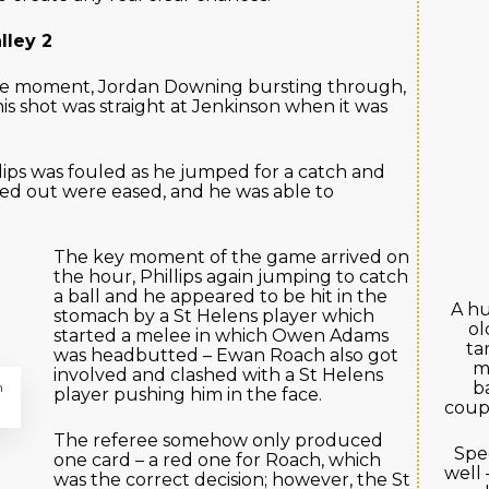
lley 2
ge moment, Jordan Downing bursting through,
s shot was straight at Jenkinson when it was
ips was fouled as he jumped for a catch and
ked out were eased, and he was able to
The key moment of the game arrived on
the hour, Phillips again jumping to catch
a ball and he appeared to be hit in the
A hu
stomach by a St Helens player which
ol
started a melee in which Owen Adams
ta
was headbutted – Ewan Roach also got
m
involved and clashed with a St Helens
b
m
player pushing him in the face.
coupl
The referee somehow only produced
Spec
one card – a red one for Roach, which
well 
was the correct decision; however, the St