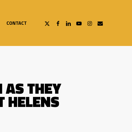
X-
FACEBOOK
LINKEDIN
YOUTUBE
INSTAGRAM
EMAIL
CONTACT
TWITTER
 AS THEY
T HELENS