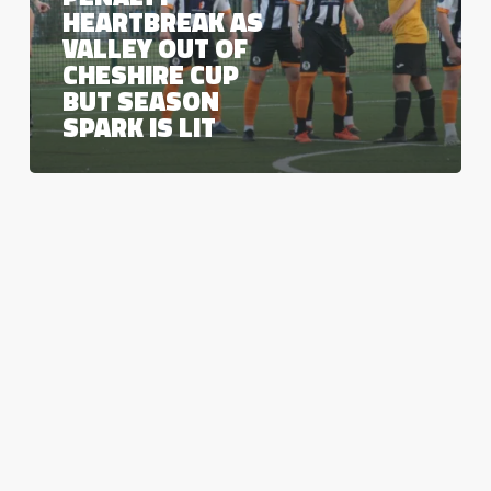
Cup
HEARTBREAK AS
but
VALLEY OUT OF
season
CHESHIRE CUP
spark
is
BUT SEASON
lit
SPARK IS LIT