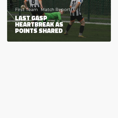
First Team
Match Report
LAST GASP
HEARTBREAK AS
POINTS SHARED