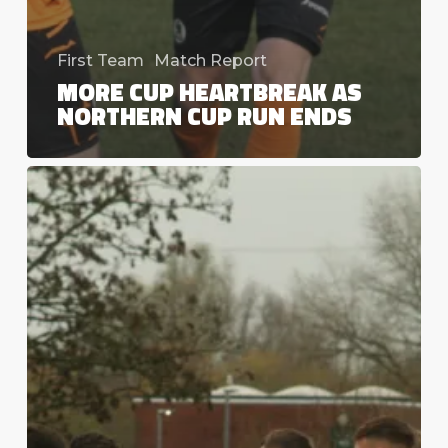
First Team
Match Report
MORE CUP HEARTBREAK AS
NORTHERN CUP RUN ENDS
A
cascade
of
errors
as
Valley
bow
out
with
a
whimper