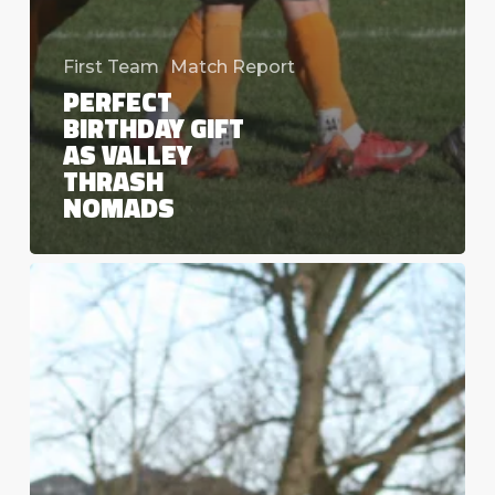
First Team
Match Report
PERFECT
BIRTHDAY GIFT
AS VALLEY
THRASH
NOMADS
More
Cup
Heartbreak
as
Northern
Cup
run
ends