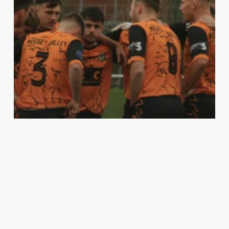
First Team
Match Report
A CASCADE OF ERRORS AS