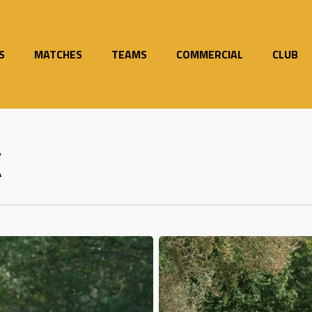
S
MATCHES
TEAMS
COMMERCIAL
CLUB
K
Magnificent
Seven
as
Mersey
impress
once