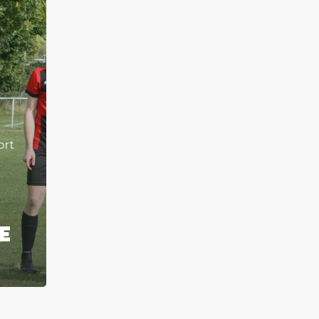
ort
T
E