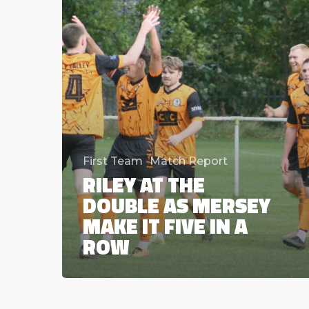
make
it
five
in
a
row
First Team
Match Report
RILEY AT THE
DOUBLE AS MERSEY
MAKE IT FIVE IN A
ROW