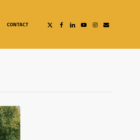
X-
FACEBOOK
LINKEDIN
YOUTUBE
INSTAGRAM
EMAIL
CONTACT
TWITTER