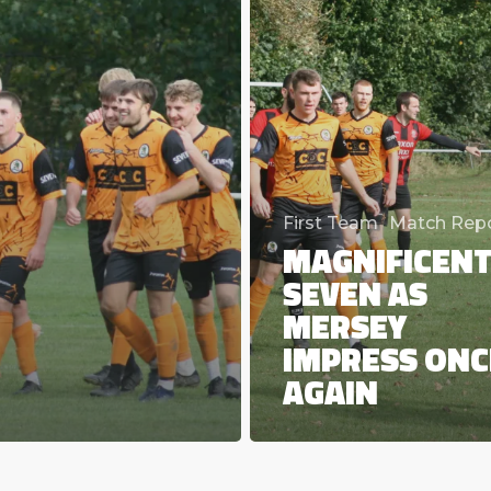
again
First Team
Match Rep
MAGNIFICEN
SEVEN AS
MERSEY
IMPRESS ONC
AGAIN