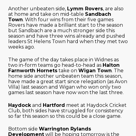
Another unbeaten side,
Lymm Rovers
, are also
at home and take on mid-table
Sandbach
Town
. With four wins from their five games
Rovers have made a brilliant start to the season
but Sandbach are a much stronger side this
season and have three wins already and pushed
leaders St Helens Town hard when they met two
weeks ago.
The game of the day takes place in Widnes as
two in-form teams go head-to-head as
Halton
Farnworth Hornets
take on
Wigan Town
. The
home side another unbeaten team this season,
have made a great start since relegation (as Avon
Villa) last season and Wigan who won only two
games last season have now won the last three.
Haydock
and
Hartford
meet at Haydock Cricket
Club, both sides have struggled for consistency
so far this season so this could be a close game.
Bottom side
Warrington Rylands
Development
will be hoping tomorrow is the