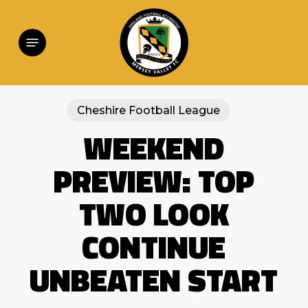
Skip
to
main
Menu
content
Cheshire Football League
WEEKEND
PREVIEW: TOP
TWO LOOK
CONTINUE
UNBEATEN START