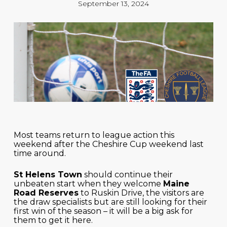
September 13, 2024
Most teams return to league action this
weekend after the Cheshire Cup weekend last
time around.
St Helens Town
should continue their
unbeaten start when they welcome
Maine
Road Reserves
to Ruskin Drive, the visitors are
the draw specialists but are still looking for their
first win of the season – it will be a big ask for
them to get it here.