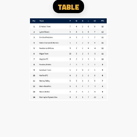
TABLE