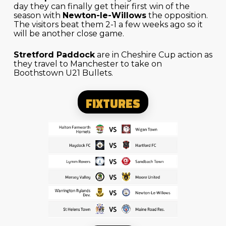
day they can finally get their first win of the
season with
Newton-le-Willows
the opposition.
The visitors beat them 2-1 a few weeks ago so it
will be another close game.
Stretford Paddock
are in Cheshire Cup action as
they travel to Manchester to take on
Boothstown U21 Bullets.
FIXTURES