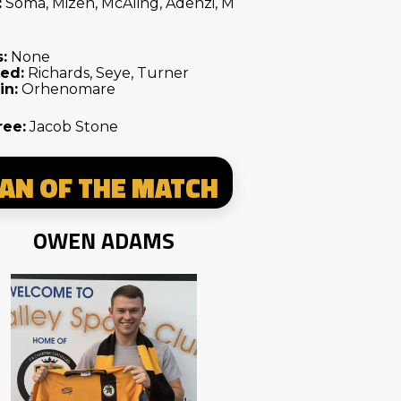
:
Soma, Mizen, McAling, Adenzi, M
:
None
ed:
Richards, Seye, Turner
in:
Orhenomare
ree:
Jacob Stone
AN OF THE MATCH
OWEN ADAMS