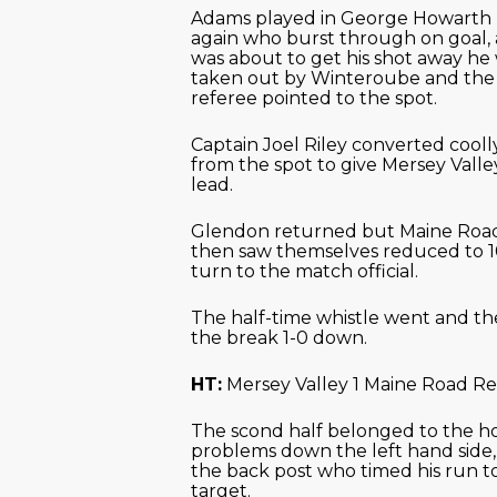
Adams played in George Howarth
again who burst through on goal, 
was about to get his shot away he
taken out by Winteroube and the
referee pointed to the spot.
Captain Joel Riley converted cooll
from the spot to give Mersey Valle
lead.
Glendon returned but Maine Roa
then saw themselves reduced to 1
turn to the match official.
The half-time whistle went and the
the break 1-0 down.
HT:
Mersey Valley 1 Maine Road Re
The scond half belonged to the h
problems down the left hand side,
the back post who timed his run t
target.