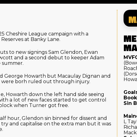
M
/25 Cheshire League campaign with a
ME
 Reserves at Banky Lane.
MA
ts to new signings Sam Glendon, Ewan
MVFC
wcott and a second debut to keeper Adam
(Bow
he summer.
Roach
(Dors
ard George Howarth but Macaulay Dignan and
Howa
k were borh ruled out through injury.
Goals
ide, Howarth down the left hand side seeing
Book
 with a lot of new faces started to get control
Sin B
 block when Turner got free.
Main
alf hour, Glendon sin binned for dissent and
L Tay
 try and capitalise on the extra man but it was
Richa
e.
Macka