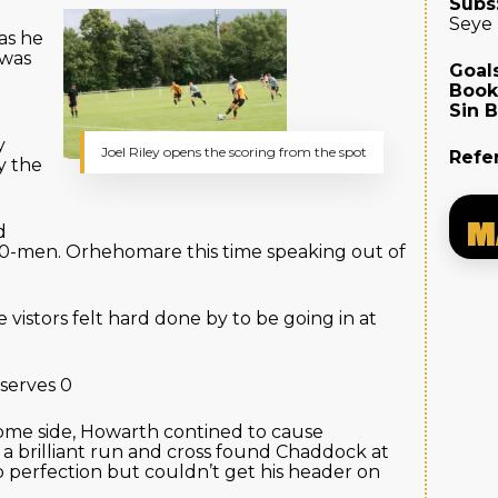
Subs
Seye
as he
 was
Goals
Book
Sin B
y
Joel Riley opens the scoring from the spot
Refe
y the
M
d
0-men. Orhehomare this time speaking out of
 vistors felt hard done by to be going in at
serves 0
ome side, Howarth contined to cause
 a brilliant run and cross found Chaddock at
o perfection but couldn’t get his header on