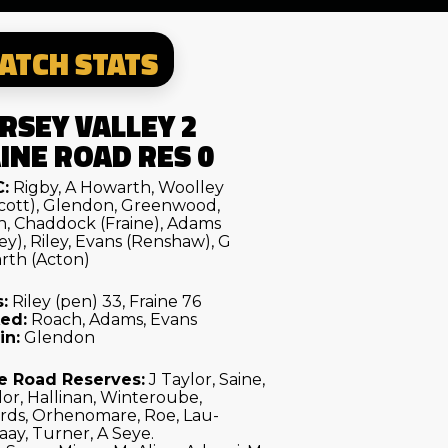
ATCH STATS
RSEY VALLEY 2
INE ROAD RES 0
:
Rigby, A Howarth, Woolley
cott), Glendon, Greenwood,
, Chaddock (Fraine), Adams
ey), Riley, Evans (Renshaw), G
rth (Acton)
:
Riley (pen) 33, Fraine 76
ed:
Roach, Adams, Evans
in:
Glendon
e Road Reserves:
J Taylor, Saine,
lor, Hallinan, Winteroube,
rds, Orhenomare, Roe, Lau-
ay, Turner, A Seye.