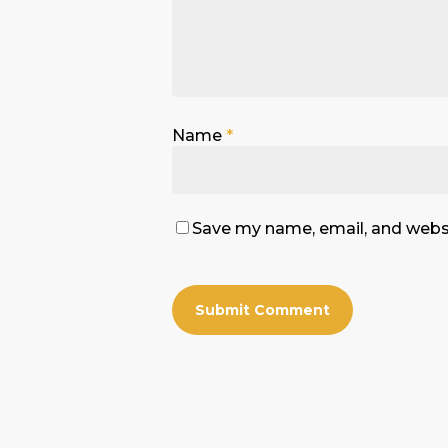
Name
*
Save my name, email, and websi