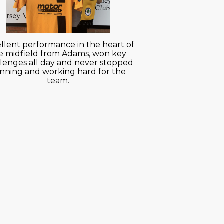
llent performance in the heart of
e midfield from Adams, won key
lenges all day and never stopped
nning and working hard for the
team.