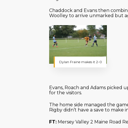
Chaddock and Evans then combined,
Woolley to arrive unmarked but ag
Dylan Fraine makes it 2-0
Evans, Roach and Adams picked up 
for the visitors.
The home side managed the game p
Rigby didn’t have a save to make i
FT:
Mersey Valley 2 Maine Road Re