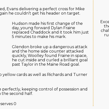
 Evans delivering a perfect cross for Mike
ain he couldn’t get his header on target.
Exce
Hudson made his first change of the
th
day, young forward Dylan Fraine
chal
replaced Chaddock and it took him just
ru
5 minutes to make his mark.
Glendon broke up a dangerous attack
and the home side counter attacked
quickly, Woolley found Fraine in space,
he cut inside and curled a brilliant goal
past Taylor in the Maine Road goal.
yellow cards as well as Richards and Turner
erfectly, keeping control of possession and
n the second half.
serves 0