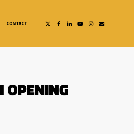
X-
FACEBOOK
LINKEDIN
YOUTUBE
INSTAGRAM
EMAIL
CONTACT
TWITTER
H OPENING