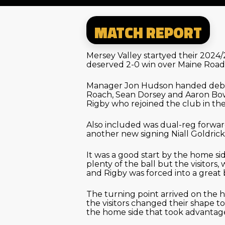
MATCH REPORT
Mersey Valley startyed their 2024
deserved 2-0 win over Maine Road
Manager Jon Hudson handed debu
Roach, Sean Dorsey and Aaron Bo
Rigby who rejoined the club in t
Also included was dual-reg forw
another new signing Niall Goldric
It was a good start by the home s
plenty of the ball but the visitors,
and Rigby was forced into a great
The turning point arrived on the h
the visitors changed their shape to
the home side that took advantag