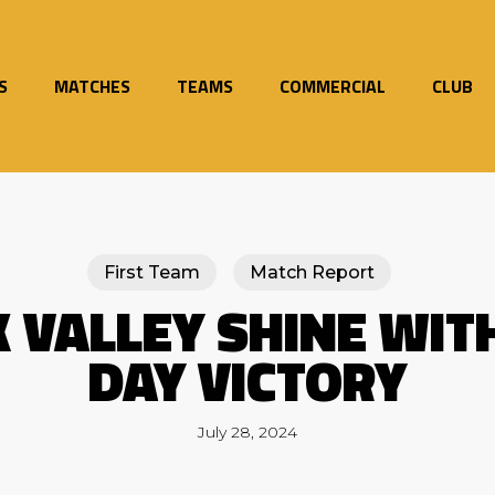
S
MATCHES
TEAMS
COMMERCIAL
CLUB
First Team
Match Report
 VALLEY SHINE WIT
DAY VICTORY
July 28, 2024