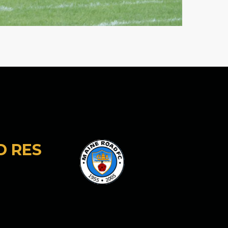
D RES