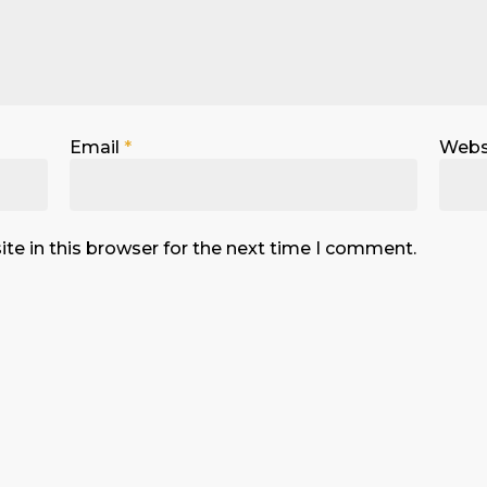
Email
*
Webs
te in this browser for the next time I comment.