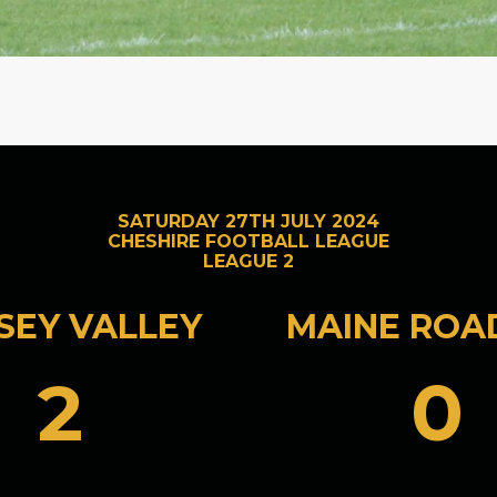
SATURDAY 27TH JULY 2024
CHESHIRE FOOTBALL LEAGUE
LEAGUE 2
SEY VALLEY
MAINE ROA
2
0