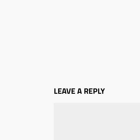
LEAVE A REPLY