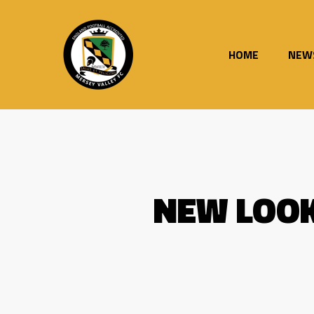
Skip
to
main
content
HOME
NEW
NEW LOOK