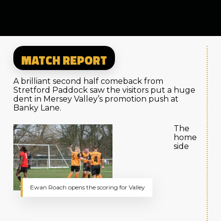
MATCH REPORT
A brilliant second half comeback from
Stretford Paddock saw the visitors put a huge
dent in Mersey Valley’s promotion push at
Banky Lane.
The
home
side
Ewan Roach opens the scoring for Valley