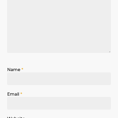
Name
*
Email
*