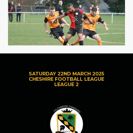
SATURDAY 22ND MARCH 2025
CHESHIRE FOOTBALL LEAGUE
LEAGUE 2