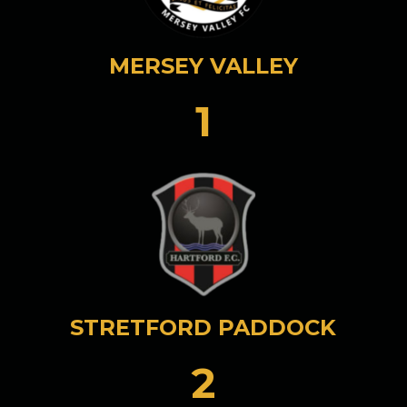
MERSEY VALLEY
1
STRETFORD PADDOCK
2