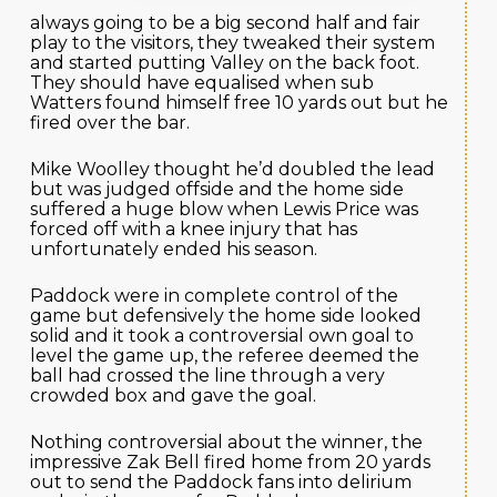
always going to be a big second half and fair
play to the visitors, they tweaked their system
and started putting Valley on the back foot.
They should have equalised when sub
Watters found himself free 10 yards out but he
fired over the bar.
Mike Woolley thought he’d doubled the lead
but was judged offside and the home side
suffered a huge blow when Lewis Price was
forced off with a knee injury that has
unfortunately ended his season.
Paddock were in complete control of the
game but defensively the home side looked
solid and it took a controversial own goal to
level the game up, the referee deemed the
ball had crossed the line through a very
crowded box and gave the goal.
Nothing controversial about the winner, the
impressive Zak Bell fired home from 20 yards
out to send the Paddock fans into delirium