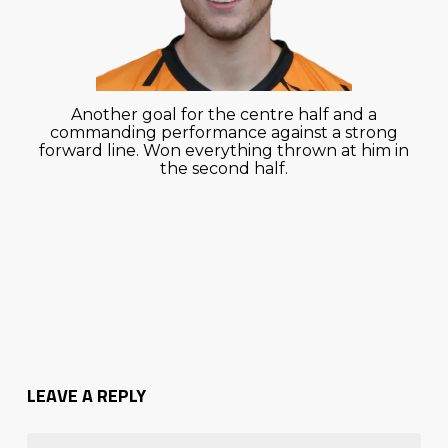
Another goal for the centre half and a
commanding performance against a strong
forward line. Won everything thrown at him in
the second half.
LEAVE A REPLY