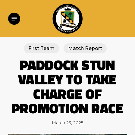
Skip
to
main
Menu
content
First Team
Match Report
PADDOCK STUN
VALLEY TO TAKE
CHARGE OF
PROMOTION RACE
March 23, 2025