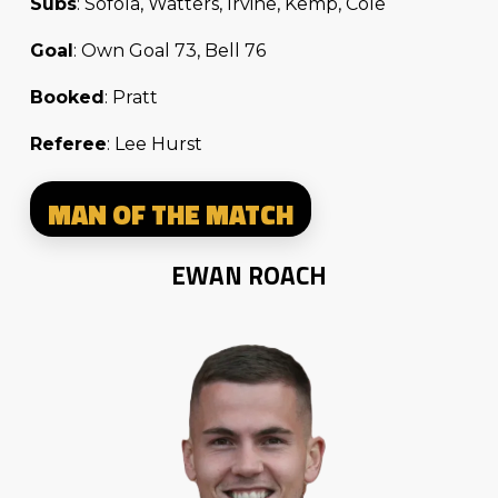
Subs
: Sofola, Watters, Irvine, Kemp, Cole
Goal
: Own Goal 73, Bell 76
Booked
: Pratt
Referee
: Lee Hurst
MAN OF THE MATCH
EWAN ROACH