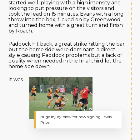
started well, playing with a high intensity and
looking to put pressure on the visitors and
took the lead on 15 minutes. Evans with a long
throw into the box, flicked on by Greenwood
and turned home with a great turn and finish
by Roach.
Paddock hit back, a great strike hitting the bar
but the home side were dominant, a direct
style causing Paddock problems but a lack of
quality when needed in the final third let the
home side down.
It was
Huge injury blow for new signing Lewis
Price