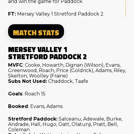
and win the game for Paddock.
FT:
Mersey Valley 1 Stretford Paddock 2
MATCH STATS
MERSEY VALLEY 1
STRETFORD PADDOCK 2
MVFC
: Cooke, Howarth, Dignan (Wilson), Evans,
Greenwood, Roach, Price (Goldrick), Adams, Riley,
Skelton, Woolley (Fraine)
Subs Not Used:
Chaddock, Taafe
Goals
: Roach 15
Booked
: Evans, Adams
Stretford Paddock:
Salceanu, Adewale, Burke,
Andrade, Hall, Hugo, Oatt, Olatunji, Pratt, Bell,
Coleman