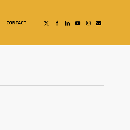
X-
FACEBOOK
LINKEDIN
YOUTUBE
INSTAGRAM
EMAIL
CONTACT
TWITTER