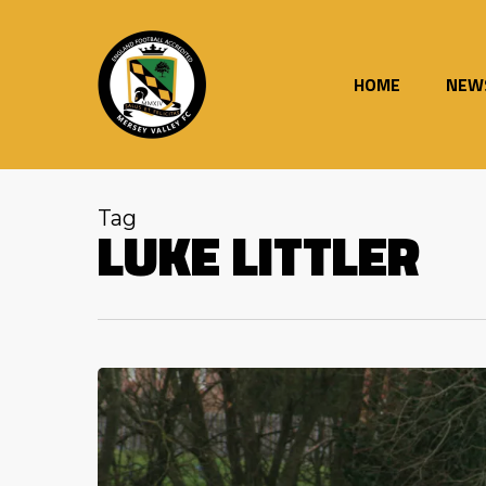
Skip
to
main
content
HOME
NEW
Tag
LUKE LITTLER
Adams
hits
another
180
as
Valley