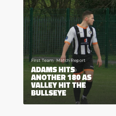
hit
the
bullseye
First Team
Match Report
ADAMS HITS
ANOTHER 180 AS
VALLEY HIT THE
BULLSEYE