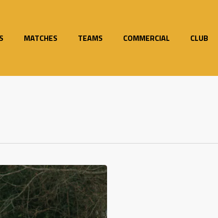
S
MATCHES
TEAMS
COMMERCIAL
CLUB