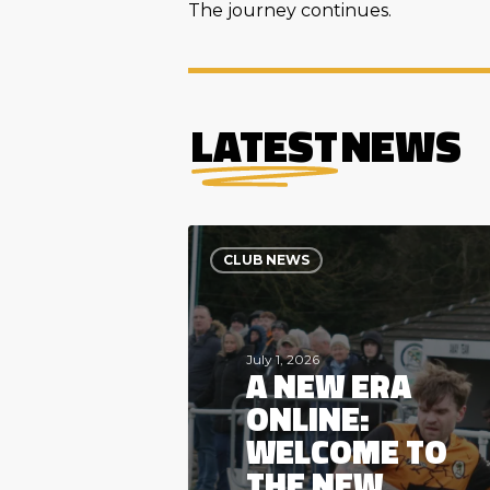
The journey continues.
LATEST
NEWS
A
New
CLUB NEWS
Era
Online:
Welcome
to
the
July 1, 2026
A NEW ERA
New
Mersey
ONLINE:
Valley
FC
WELCOME TO
Website
THE NEW