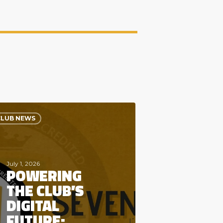
ring
CLUB NEWS
s
al
re:
come
nty5
July 1, 2026
POWERING
al
THE CLUB’S
DIGITAL
FUTURE: