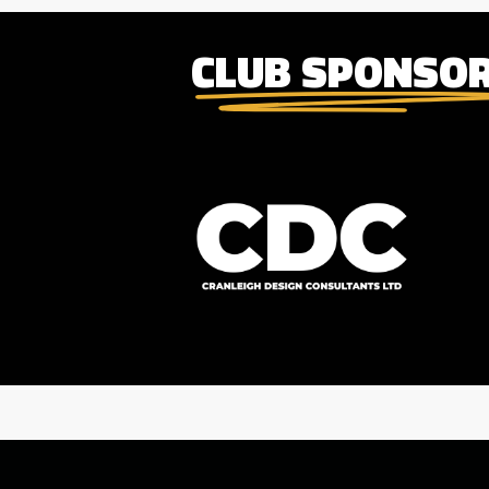
CLUB SPONSO