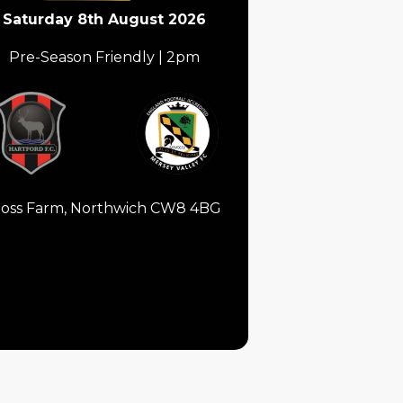
Saturday 8th August 2026
Pre-Season Friendly | 2pm
oss Farm, Northwich CW8 4BG