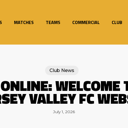
S
MATCHES
TEAMS
COMMERCIAL
CLUB
Club News
 ONLINE: WELCOME 
SEY VALLEY FC WEB
July 1, 2026