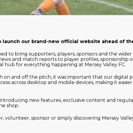
o launch our brand-new official website ahead of t
d to bring supporters, players, sponsors and the wider
news and match reports to player profiles, sponsorship 
al hub for everything happening at Mersey Valley FC.
 on and off the pitch, it was important that our digital 
cess across desktop and mobile devices, making it easier
introducing new features, exclusive content and regula
ne shop.
, volunteer, sponsor or simply discovering Mersey Valley