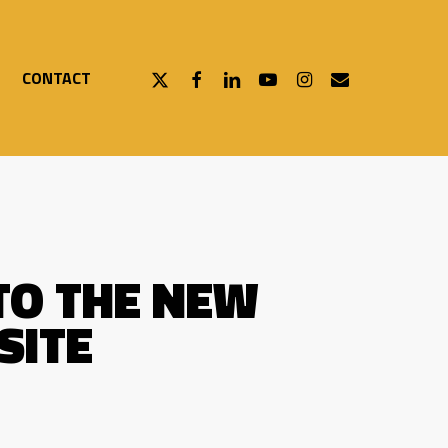
X-
FACEBOOK
LINKEDIN
YOUTUBE
INSTAGRAM
EMAIL
CONTACT
TWITTER
TO THE NEW
SITE