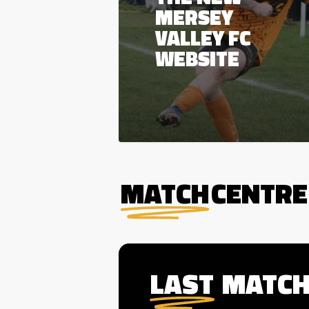
MERSEY
VALLEY FC
WEBSITE
MATCH
CENTRE
LAST
MATC