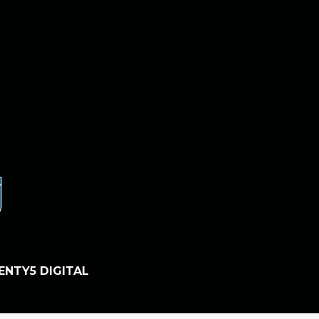
ENTY5 DIGITAL