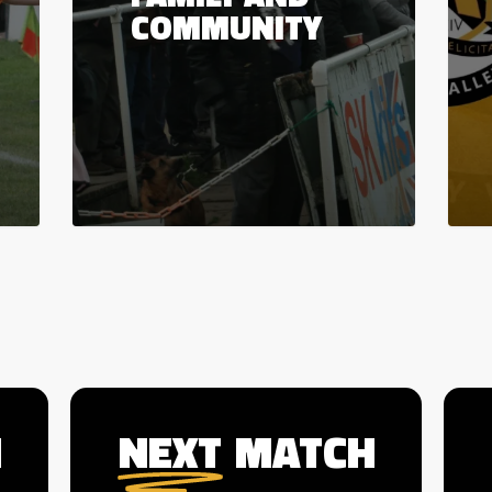
COMMUNITY
H
NEXT
MATCH