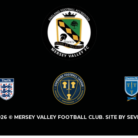
26 © MERSEY VALLEY FOOTBALL CLUB. SITE BY SEV