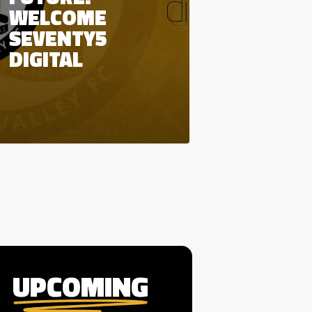
WELCOME
SEVENTY5
DIGITAL
UPCOMING