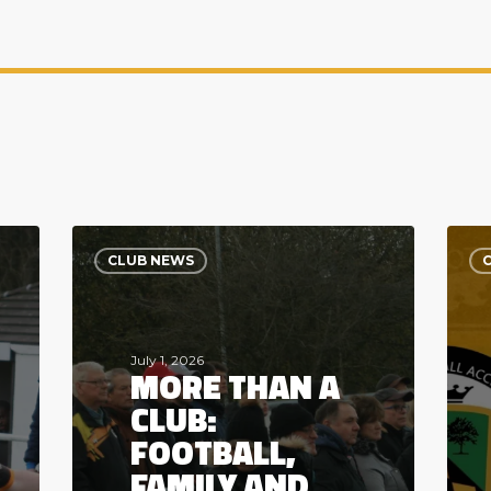
More
Powe
Than
the
CLUB NEWS
a
Club’
Club:
Digit
Football,
Futu
Family
Wel
and
Seve
July 1, 2026
MORE THAN A
Community
Digit
CLUB:
FOOTBALL,
FAMILY AND