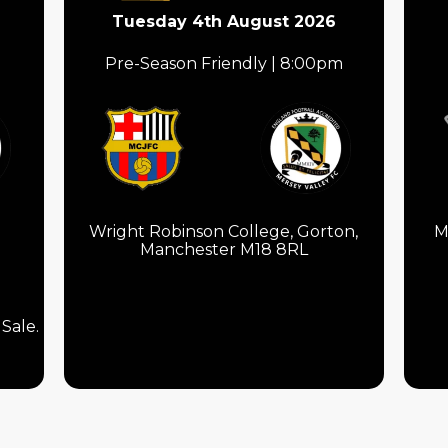
Tuesday 4th August 2026
Pre-Season Friendly | 8:00pm
Wright Robinson College, Gorton,
M
Manchester M18 8RL
Sale.