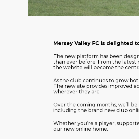
Mersey Valley FC is delighted t
The new platform has been designe
than ever before. From the latest 
the website will become the centr
As the club continues to grow both
The new site provides improved ac
wherever they are.
Over the coming months, we’ll be 
including the brand new club onli
Whether you’re a player, supporter
our new online home.