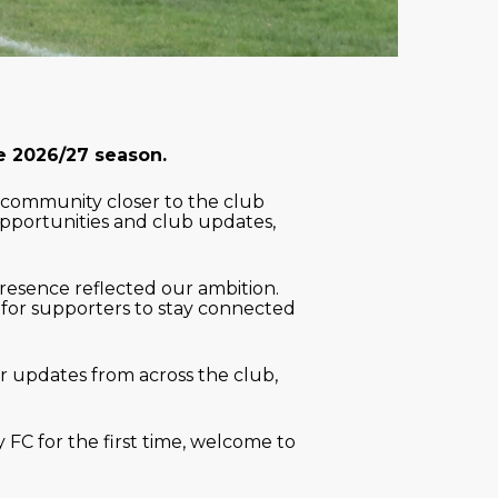
he 2026/27 season.
 community closer to the club
opportunities and club updates,
presence reflected our ambition.
 for supporters to stay connected
r updates from across the club,
 FC for the first time, welcome to