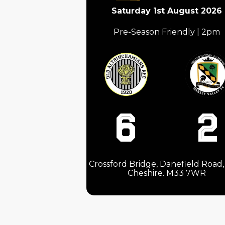
Saturday 1st August 2026
Pre-Season Friendly | 2pm
6
2
Crossford Bridge, Danefield Road, 
Cheshire. M33 7WR