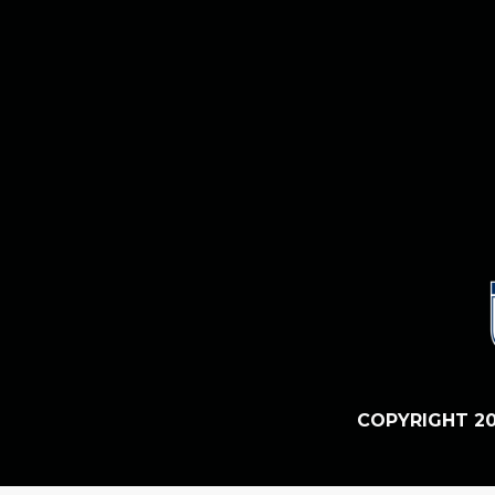
COPYRIGHT 20